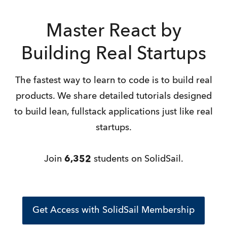
Master React by
Building Real Startups
The fastest way to learn to code is to build real
products. We share detailed tutorials designed
to build lean, fullstack applications just like real
startups.
Join
6,352
students on SolidSail.
Get Access with SolidSail Membership