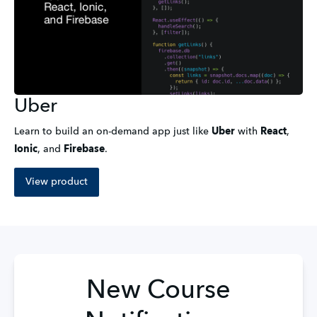
Uber
Learn to build an on-demand app just like
Uber
with
React
,
Ionic
,
and
Firebase
.
View product
New Course