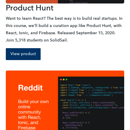
Product Hunt
Want to learn React? The best way is to build real startups. In 
this course, we'll build a curation app like Product Hunt, with 
React, Ionic, and Firebase. Released September 15, 2020. 
Join 5,318 students on SolidSail.
View product