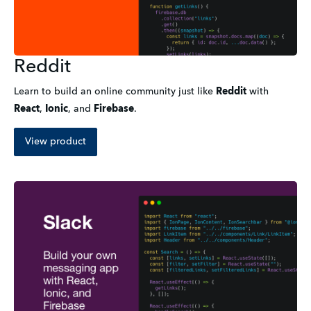
Reddit
Learn to build an online community just like
Reddit
with
React
,
Ionic
,
and
Firebase
.
View product