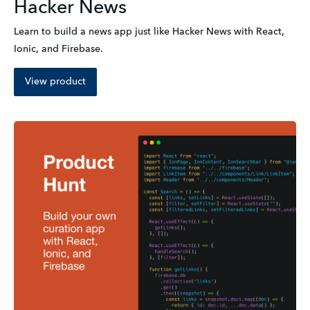
Hacker News
Learn to build a news app just like Hacker News with React, 
Ionic, and Firebase.
View product