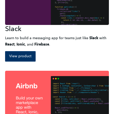
Slack
Learn to build a messaging app for teams just like
Slack
with
React
,
Ionic
,
and
Firebase
.
View product