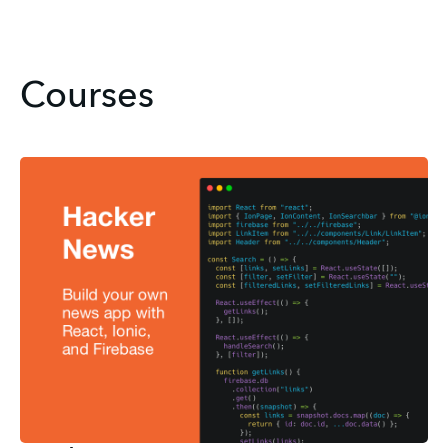
Courses