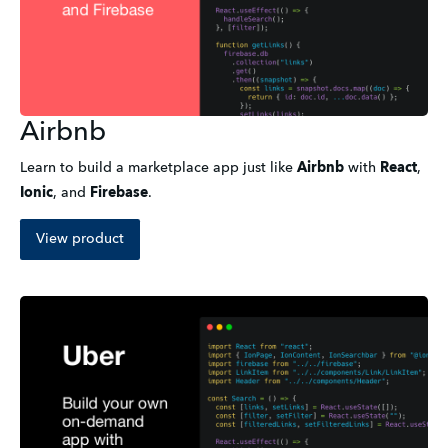
Airbnb
Learn to build a marketplace app just like
Airbnb
with
React
,
Ionic
,
and
Firebase
.
View product